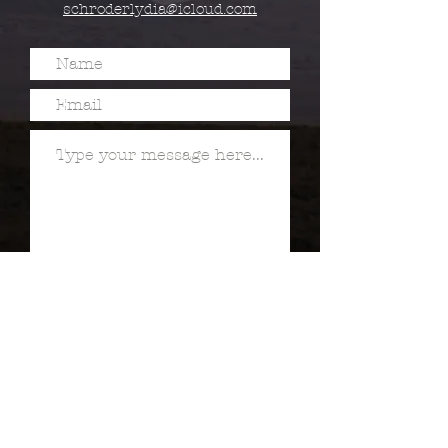
schroderlydia@icloud.com
Submit