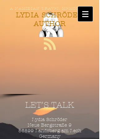
A NAMIBIAN TRAVEL MEMOIR BY
LYDIA SCHRÖDER
AUTHOR
LET'S TALK
Lydia Schröder
Neue Bergstraße 9
86899 Landsberg am Lech
Germany