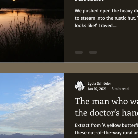
We pushed open the heavy dro
to stream into the rustic hut
looks like!’ I raved....
Lydia Schröder
Jan 10, 2021
3 min read
The man who wa
the doctor's han
Extract from 'A yellow butterf
these out-of-the-way rural a