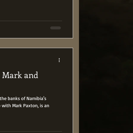
h Mark and
 the banks of Namibia's
p with Mark Paxton, is an