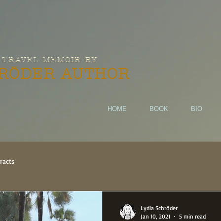
 TRAVEL MEMOIR BY
HRÖDER AUTHOR
HOME
BOOK
BIO
racts
Lydia Schröder
Jan 10, 2021
5 min read