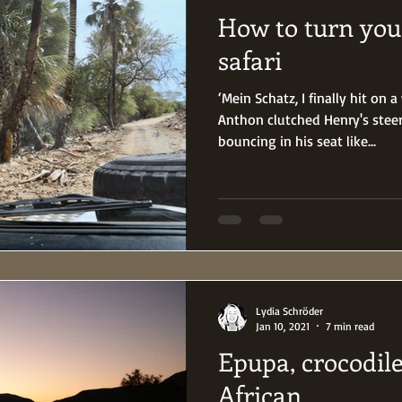
How to turn your
safari
‘Mein Schatz, I finally hit on 
Anthon clutched Henry's stee
bouncing in his seat like...
Lydia Schröder
Jan 10, 2021
7 min read
Epupa, crocodil
African