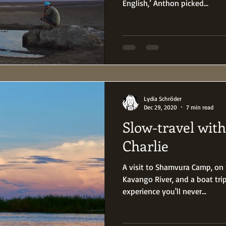
English,’ Anthon picked...
Lydia Schröder
Dec 29, 2020
7 min read
Slow-travel wit
Charlie
A visit to Shamvura Camp, on
Kavango River, and a boat tri
experience you'll never...