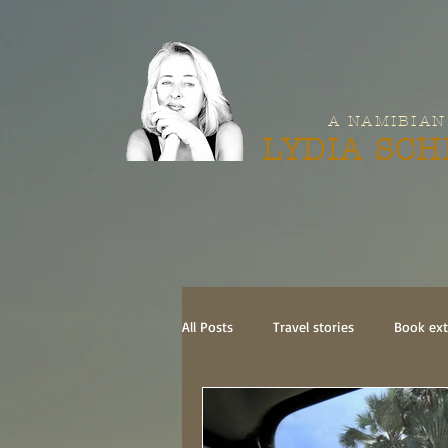
A NAMIBIAN
LYDIA SC
All Posts
Travel stories
Book ext