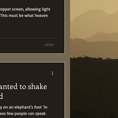
pper screen, allowing light
. ‘This must be what heaven
nted to shake
d
ly on an elephant's foot ‘In
reas few people can speak