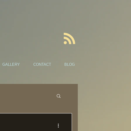
GALLERY
CONTACT
BLOG