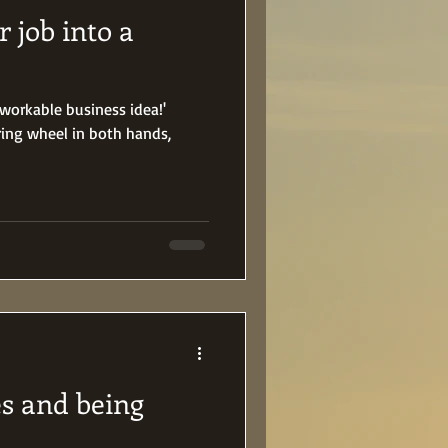
 job into a
a workable business idea!'
ring wheel in both hands,
es and being